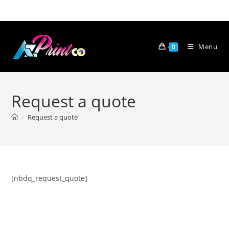
Skip
to
content
Menu
0
Request a quote
>
Request a quote
[nbdq_request_quote]