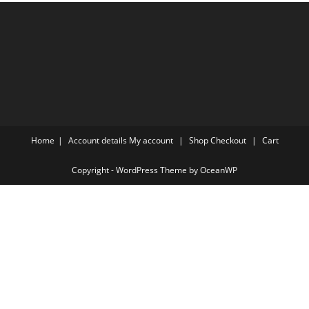
Home
Account details
My account
Shop
Checkout
Cart
Copyright - WordPress Theme by OceanWP