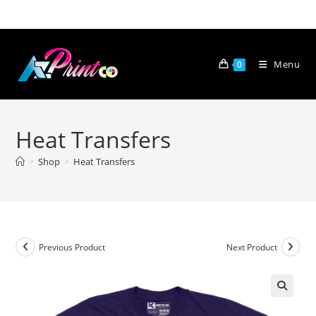
Skip
to
content
Menu
0
Heat Transfers
>
Shop
>
Heat Transfers
Previous Product
Next Product