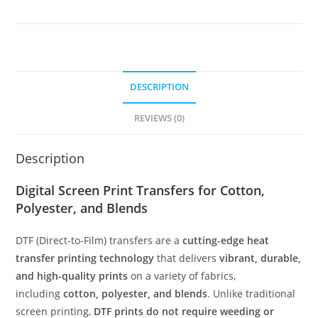
DESCRIPTION
REVIEWS (0)
Description
Digital Screen Print Transfers for Cotton,
Polyester, and Blends
DTF (Direct-to-Film) transfers are a
cutting-edge heat
transfer printing technology
that delivers
vibrant, durable,
and high-quality prints
on a variety of fabrics,
including
cotton, polyester, and blends
. Unlike traditional
screen printing,
DTF prints do not require weeding or