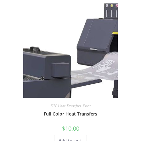
DTF Heat Transfers
,
Print
Full Color Heat Transfers
$
10.00
Add to cart