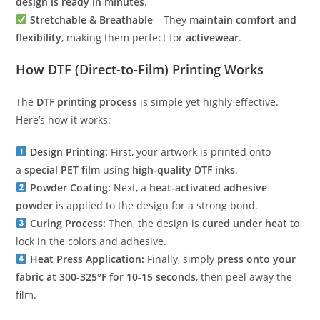
design is ready in minutes
.
Stretchable & Breathable
– They
maintain comfort and
flexibility
, making them perfect for
activewear
.
How DTF (Direct-to-Film) Printing Works
The
DTF printing process
is simple yet highly effective.
Here’s how it works:
Design Printing:
First, your artwork is printed onto
a
special PET film
using
high-quality DTF inks
.
Powder Coating:
Next, a
heat-activated adhesive
powder
is applied to the design for a strong bond.
Curing Process:
Then, the design is
cured under heat
to
lock in the colors and adhesive.
Heat Press Application:
Finally, simply
press onto your
fabric at 300-325°F for 10-15 seconds
, then peel away the
film.