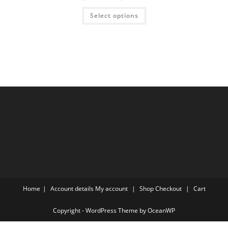
range:
$19.00
This
Select options
through
product
$93.00
has
multiple
variants.
The
options
may
be
chosen
on
the
product
page
Home
Account details
My account
Shop
Checkout
Cart
Copyright - WordPress Theme by OceanWP