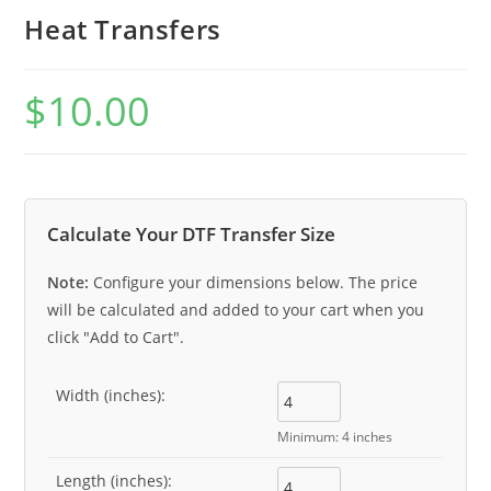
Heat Transfers
$
10.00
Calculate Your DTF Transfer Size
Note:
Configure your dimensions below. The price
will be calculated and added to your cart when you
click "Add to Cart".
Width (inches):
Minimum: 4 inches
Length (inches):