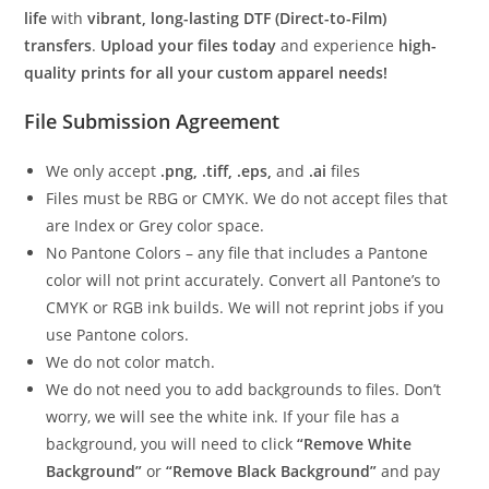
life
with
vibrant, long-lasting DTF (Direct-to-Film)
transfers
.
Upload your files today
and experience
high-
quality prints for all your custom apparel needs!
File Submission Agreement
We only accept
.png, .tiff, .eps,
and
.ai
files
Files must be RBG or CMYK. We do not accept files that
are Index or Grey color space.
No Pantone Colors – any file that includes a Pantone
color will not print accurately. Convert all Pantone’s to
CMYK or RGB ink builds. We will not reprint jobs if you
use Pantone colors.
We do not color match.
We do not need you to add backgrounds to files. Don’t
worry, we will see the white ink. If your file has a
background, you will need to click
“Remove White
Background”
or
“Remove Black Background”
and pay