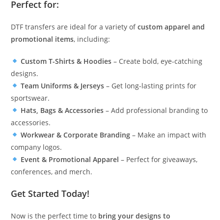
Perfect for:
DTF transfers are ideal for a variety of
custom apparel and
promotional items
, including:
Custom T-Shirts & Hoodies
– Create bold, eye-catching
designs.
Team Uniforms & Jerseys
– Get long-lasting prints for
sportswear.
Hats, Bags & Accessories
– Add professional branding to
accessories.
Workwear & Corporate Branding
– Make an impact with
company logos.
Event & Promotional Apparel
– Perfect for giveaways,
conferences, and merch.
Get Started Today!
Now is the perfect time to
bring your designs to