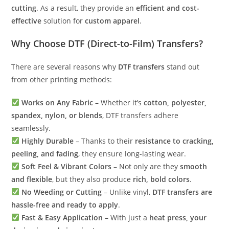
cutting
. As a result, they provide an
efficient and cost-
effective
solution for
custom apparel
.
Why Choose DTF (Direct-to-Film) Transfers?
There are several reasons why
DTF transfers
stand out
from other printing methods:
Works on Any Fabric
– Whether it’s
cotton, polyester,
spandex, nylon, or blends
, DTF transfers adhere
seamlessly.
Highly Durable
– Thanks to their
resistance to cracking,
peeling, and fading
, they ensure long-lasting wear.
Soft Feel & Vibrant Colors
– Not only are they
smooth
and flexible
, but they also produce
rich, bold colors
.
No Weeding or Cutting
– Unlike vinyl,
DTF transfers are
hassle-free and ready to apply
.
Fast & Easy Application
– With just a
heat press, your