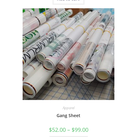
Apparel
Gang Sheet
Price
$
52.00
–
$
99.00
range: