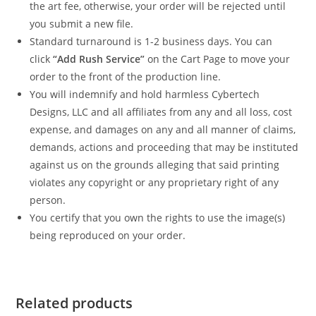
the art fee, otherwise, your order will be rejected until
you submit a new file.
Standard turnaround is 1-2 business days. You can
click
“Add Rush Service”
on the Cart Page to move your
order to the front of the production line.
You will indemnify and hold harmless Cybertech
Designs, LLC and all affiliates from any and all loss, cost
expense, and damages on any and all manner of claims,
demands, actions and proceeding that may be instituted
against us on the grounds alleging that said printing
violates any copyright or any proprietary right of any
person.
You certify that you own the rights to use the image(s)
being reproduced on your order.
Related products