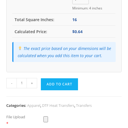
Minimum: 4 inches
Total Square Inches:
16
Calculated Price:
$0.64
The exact price based on your dimensions will be
calculated when you add this item to your cart.
Heat
-
+
ADD TO CART
Transfers
quantity
Categories:
Apparel
,
DTF Heat Transfers
,
Transfers
File Upload
*